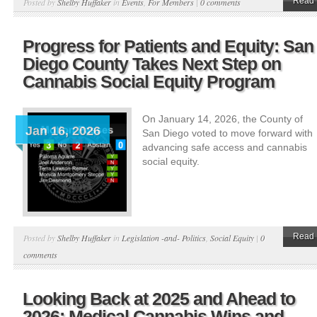
Read 
Posted by
Shelby Huffaker
in
Events
,
For Members
|
0 comments
Progress for Patients and Equity: San
Diego County Takes Next Step on
Cannabis Social Equity Program
On January 14, 2026, the County of
Jan 16, 2026
San Diego voted to move forward with
advancing safe access and cannabis
social equity.
Read 
Posted by
Shelby Huffaker
in
Legislation -and- Politics
,
Social Equity
|
0
comments
Looking Back at 2025 and Ahead to
2026: Medical Cannabis Wins and