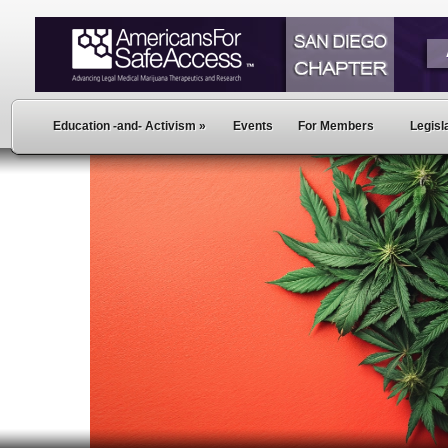
Education -and- Activism
»
Events
For Members
Legisla