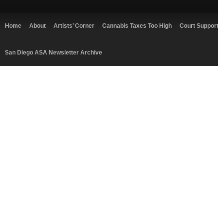
Home
About
Artists’ Corner
Cannabis Taxes Too High
Court Suppor
San Diego ASA Newsletter Archive