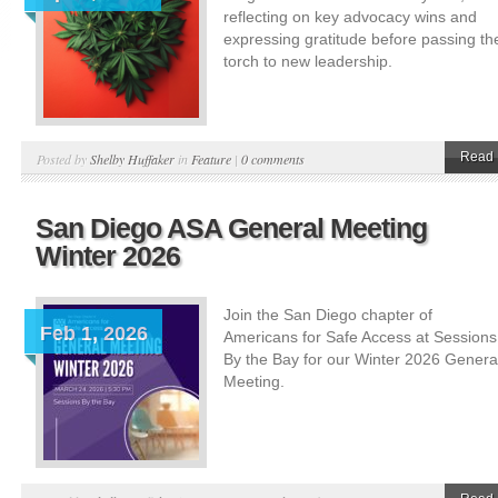
reflecting on key advocacy wins and
expressing gratitude before passing th
torch to new leadership.
Read 
Posted by
Shelby Huffaker
in
Feature
|
0 comments
San Diego ASA General Meeting
Winter 2026
Join the San Diego chapter of
Feb 1, 2026
Americans for Safe Access at Sessions
By the Bay for our Winter 2026 Genera
Meeting.