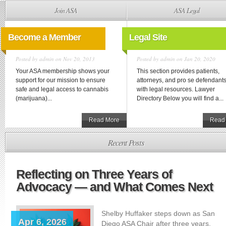
Join ASA
ASA Legal
Become a Member
Legal Site
Posted by
admin
on Nov 20, 2013
Posted by
admin
on Jan 20, 2020
Your ASA membership shows your
This section provides patients,
support for our mission to ensure
attorneys, and pro se defendant
safe and legal access to cannabis
with legal resources. Lawyer
(marijuana)...
Directory Below you will find a...
Read More
Read
Recent Posts
Reflecting on Three Years of
Advocacy — and What Comes Next
Shelby Huffaker steps down as San
Apr 6, 2026
Diego ASA Chair after three years,