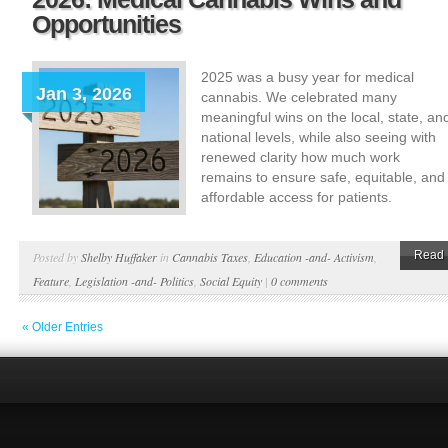
Opportunities
2025 was a busy year for medical
Jan 3, 2026
cannabis. We celebrated many
meaningful wins on the local, state, an
national levels, while also seeing with
renewed clarity how much work
remains to ensure safe, equitable, and
affordable access for patients.
Read 
Posted by
Shelby Huffaker
in
Cannabis Taxes
,
Education -and- Activism
,
Feature
,
Legislation -and- Politics
,
Social Equity
|
0 comments
« Older Entries